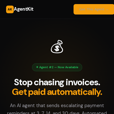
AgentKit
AK
Get This Agent →
💰
✦ Agent #2 — Now Available
Stop chasing invoices.
Get paid automatically.
An AI agent that sends escalating payment
reminders at 3, 7, 14, and 30 days. Automated