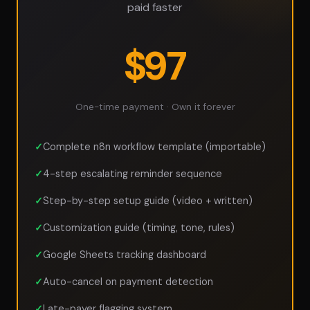
paid faster
$97
One-time payment · Own it forever
Complete n8n workflow template (importable)
4-step escalating reminder sequence
Step-by-step setup guide (video + written)
Customization guide (timing, tone, rules)
Google Sheets tracking dashboard
Auto-cancel on payment detection
Late-payer flagging system