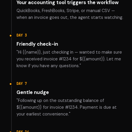
Your accounting tool triggers the workflow
QuickBooks, FreshBooks, Stripe, or manual CSV —
when an invoice goes out, the agent starts watching.
DAY 3
Friendly check-in
"Hi {{name}}, just checking in — wanted to make sure
you received invoice #1234 for ${{amount}}. Let me
know if you have any questions."
DAY 7
Gentle nudge
"Following up on the outstanding balance of
${{amount}} for invoice #1234. Payment is due at
your earliest convenience."