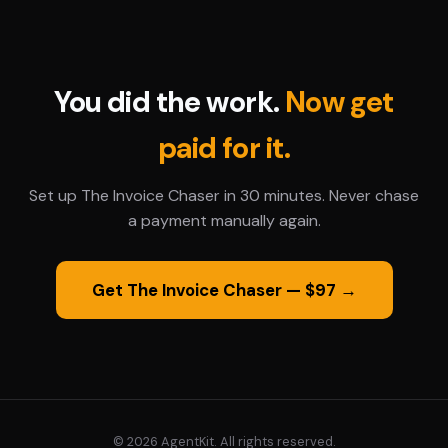
You did the work.
Now get
paid for it.
Set up The Invoice Chaser in 30 minutes. Never chase
a payment manually again.
Get The Invoice Chaser — $97 →
© 2026 AgentKit. All rights reserved.