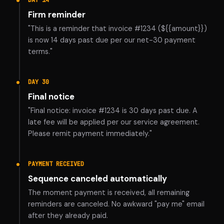
DAY 14
Firm reminder
"This is a reminder that invoice #1234 (${{amount}})
is now 14 days past due per our net-30 payment
terms."
DAY 30
Final notice
"Final notice: invoice #1234 is 30 days past due. A
late fee will be applied per our service agreement.
Please remit payment immediately."
PAYMENT RECEIVED
Sequence canceled automatically
The moment payment is received, all remaining
reminders are canceled. No awkward "pay me" email
after they already paid.