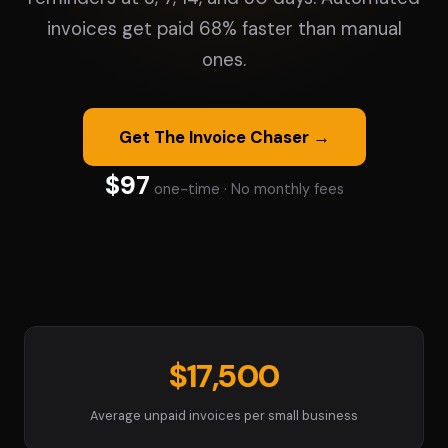
invoices get paid 68% faster than manual
ones.
Get The Invoice Chaser →
$97
one-time · No monthly fees
$17,500
Average unpaid invoices per small business