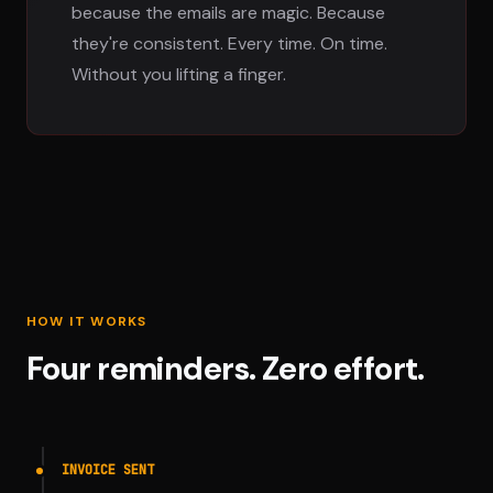
because the emails are magic. Because
they're consistent. Every time. On time.
Without you lifting a finger.
HOW IT WORKS
Four reminders. Zero effort.
INVOICE SENT