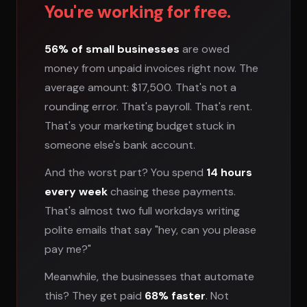
You're working for free.
56% of small businesses
are owed
money from unpaid invoices right now. The
average amount: $17,500. That's not a
rounding error. That's payroll. That's rent.
That's your marketing budget stuck in
someone else's bank account.
And the worst part? You spend
14 hours
every week
chasing these payments.
That's almost two full workdays writing
polite emails that say "hey, can you please
pay me?"
Meanwhile, the businesses that automate
this? They get paid
68% faster
. Not