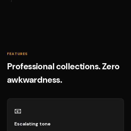
FEATURES
Professional collections. Zero
awkwardness.
📧
Escalating tone