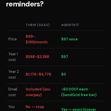
reminders?
THEM (SAAS)
AGENTKIT
$49–
Price
$97 once
$199/month
Year 1
$588–$2,388
$97
cost
Year 2
$1,176–$4,776
$0
cost
Email
Included (you
~$0.0001 each
cost
overpay)
(SendGrid free tier)
You
No — stop
Yes — yours forever