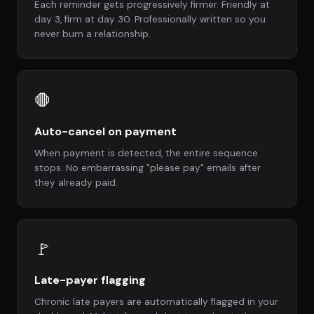
Each reminder gets progressively firmer. Friendly at
day 3, firm at day 30. Professionally written so you
never burn a relationship.
🛑
Auto-cancel on payment
When payment is detected, the entire sequence
stops. No embarrassing "please pay" emails after
they already paid.
🚩
Late-payer flagging
Chronic late payers are automatically flagged in your