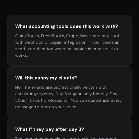
What accounting tools does this work with?
QuickBooks, FreshBooks, Stripe, Wave, and any tool
with webhook or Zapier integration. If your tool can
send a notification when an invoice is created, this
works.
Will this annoy my clients?
No. The emails are professionally written with
escalating urgency. Day 3 is genuinely friendly. Day
30 is firm but professional. You can customize every
message to match your voice.
What if they pay after day 3?
The sequence cancels automatically the moment