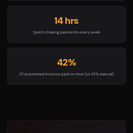
14 hrs
Spent chasing payments every week
42%
Of automated invoices paid on time (vs 25% manual)