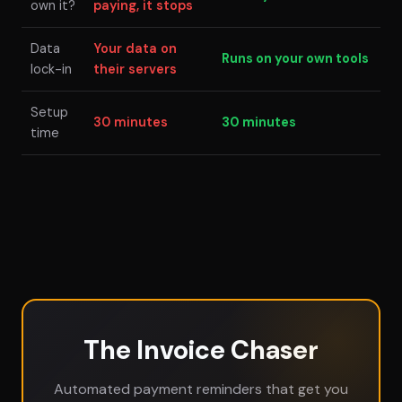
own it?
paying, it stops
Data
Your data on
Runs on your own tools
lock-in
their servers
Setup
30 minutes
30 minutes
time
The Invoice Chaser
Automated payment reminders that get you