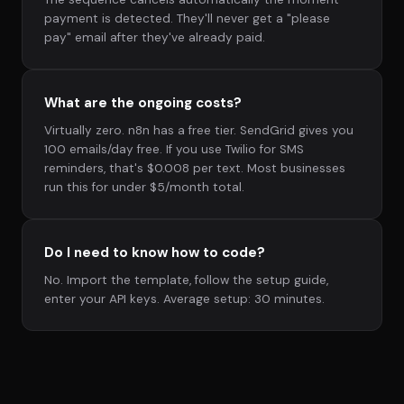
payment is detected. They'll never get a "please
pay" email after they've already paid.
What are the ongoing costs?
Virtually zero. n8n has a free tier. SendGrid gives you
100 emails/day free. If you use Twilio for SMS
reminders, that's $0.008 per text. Most businesses
run this for under $5/month total.
Do I need to know how to code?
No. Import the template, follow the setup guide,
enter your API keys. Average setup: 30 minutes.