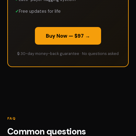
Free updates for life
Buy Now — $97 →
🔒 30-day money-back guarantee · No questions asked
FAQ
Common questions