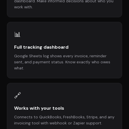
dashboard. Make informed decisions about who you
work with.
📊
Full tracking dashboard
Google Sheets log shows every invoice, reminder
sent, and payment status. Know exactly who owes
what.
🔗
Works with your tools
Connects to QuickBooks, FreshBooks, Stripe, and any
invoicing tool with webhook or Zapier support.