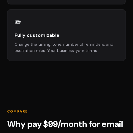
✏️
Fully customizable
Change the timing, tone, number of reminders, and
escalation rules. Your business, your terms.
COMPARE
Why pay $99/month for email